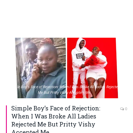
Simple Boy's Face of Rejection: When I Was Broke All Ladies Rejected
Me But Pritty Vishy Accepted Me.
Simple Boy’s Face of Rejection:
0
When I Was Broke All Ladies
Rejected Me But Pritty Vishy
Accepted Me.