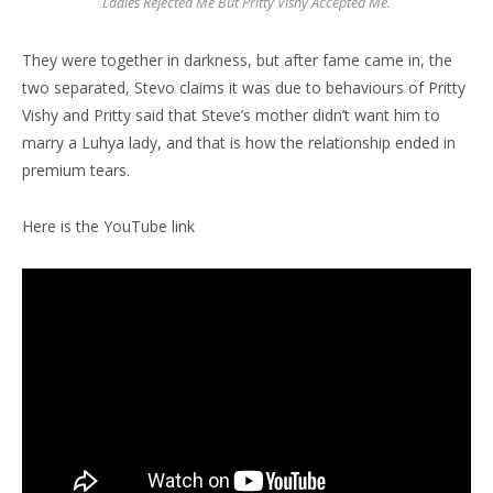
Ladies Rejected Me But Pritty Vishy Accepted Me.
They were together in darkness, but after fame came in, the
two separated, Stevo claims it was due to behaviours of Pritty
Vishy and Pritty said that Steve’s mother didn’t want him to
marry a Luhya lady, and that is how the relationship ended in
premium tears.
Here is the YouTube link