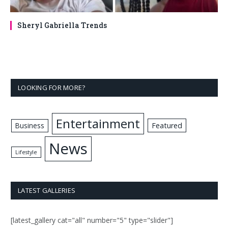
Sheryl Gabriella Trends
LOOKING FOR MORE?
Entertainment
Business
Featured
News
Lifestyle
LATEST GALLERIES
[latest_gallery cat="all" number="5" type="slider"]