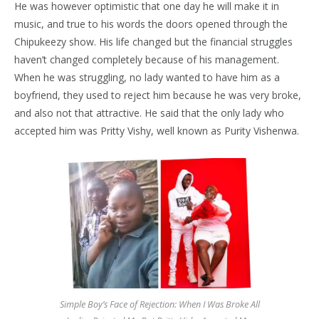
He was however optimistic that one day he will make it in
music, and true to his words the doors opened through the
Chipukeezy show. His life changed but the financial struggles
haven’t changed completely because of his management.
When he was struggling, no lady wanted to have him as a
boyfriend, they used to reject him because he was very broke,
and also not that attractive. He said that the only lady who
accepted him was Pritty Vishy, well known as Purity Vishenwa.
Simple Boy’s Face of Rejection: When I Was Broke All