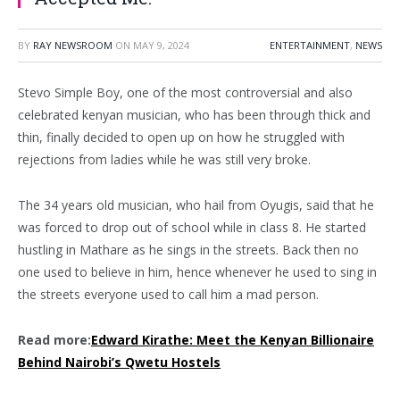
BY
RAY NEWSROOM
ON
MAY 9, 2024
ENTERTAINMENT
,
NEWS
Stevo Simple Boy, one of the most controversial and also
celebrated kenyan musician, who has been through thick and
thin, finally decided to open up on how he struggled with
rejections from ladies while he was still very broke.
The 34 years old musician, who hail from Oyugis, said that he
was forced to drop out of school while in class 8. He started
hustling in Mathare as he sings in the streets. Back then no
one used to believe in him, hence whenever he used to sing in
the streets everyone used to call him a mad person.
Read more:
Edward Kirathe: Meet the Kenyan Billionaire
Behind Nairobi’s Qwetu Hostels