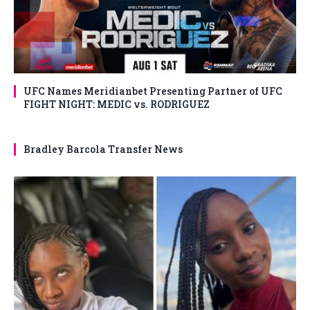
UFC Names Meridianbet Presenting Partner of UFC
FIGHT NIGHT: MEDIC vs. RODRIGUEZ
Bradley Barcola Transfer News