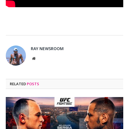
RAY NEWSROOM
Website
RELATED
POSTS