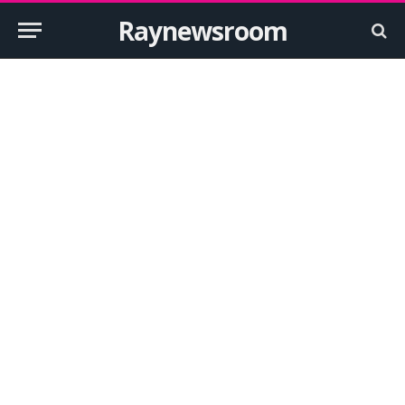
Raynewsroom