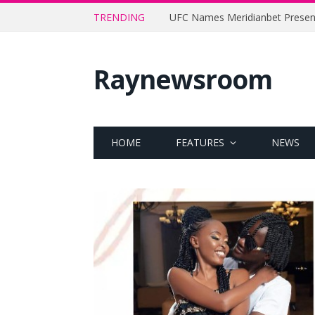
TRENDING
Raynewsroom
HOME
FEATURES
NEWS