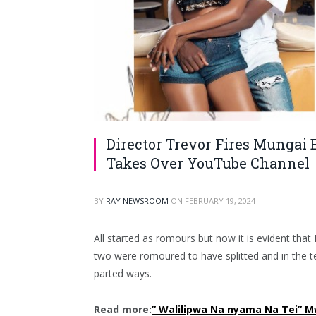
Director Trevor Fires Mungai
Takes Over YouTube Channel
BY
RAY NEWSROOM
ON
FEBRUARY 19, 2024
All started as romours but now it is evident tha
two were romoured to have splitted and in the t
parted ways.
Read more:
” Walilipwa Na nyama Na Tei” M