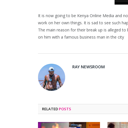
It is now going to be Kenya Online Media and no
work on her own things. It is sad to see such ha
The main reason for their break up is alleged to 
on him with a famous business man in the city
RAY NEWSROOM
RELATED
POSTS