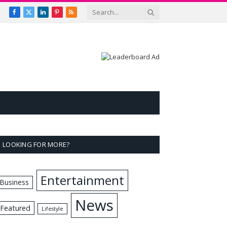
Facebook
X
LinkedIn
Pinterest
RSS
(Twitter)
LOOKING FOR MORE?
Entertainment
Business
News
Featured
Lifestyle