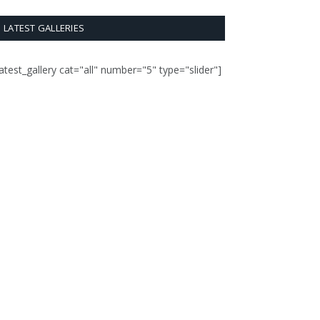
LATEST GALLERIES
latest_gallery cat="all" number="5" type="slider"]