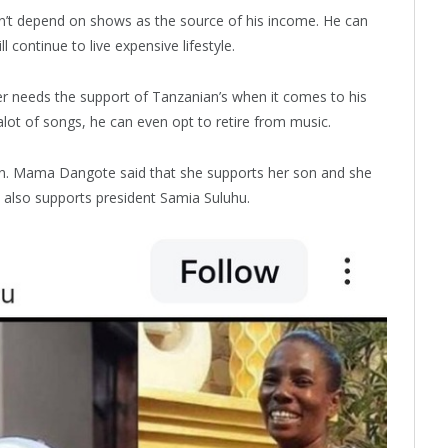
’t depend on shows as the source of his income. He can
l continue to live expensive lifestyle.
needs the support of Tanzanian’s when it comes to his
alot of songs, he can even opt to retire from music.
un. Mama Dangote said that she supports her son and she
e also supports president Samia Suluhu.