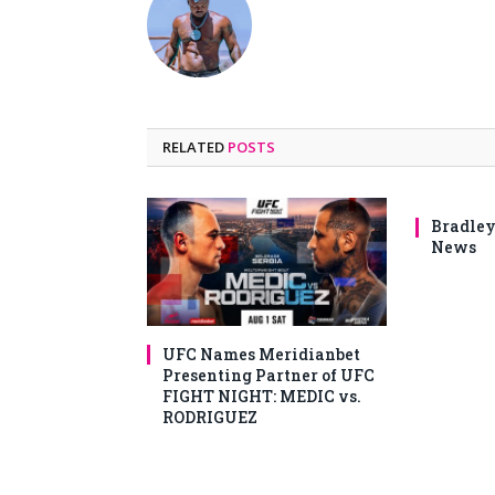
RELATED
POSTS
Bradley
News
UFC Names Meridianbet
Presenting Partner of UFC
FIGHT NIGHT: MEDIC vs.
RODRIGUEZ