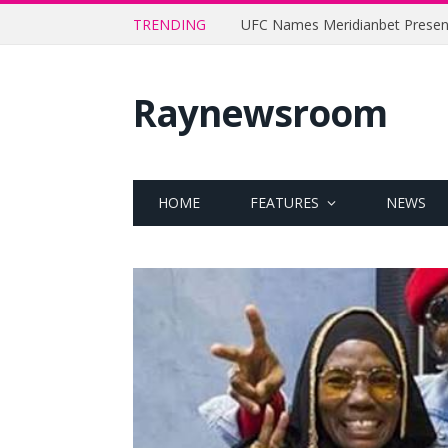
TRENDING
Raynewsroom
HOME
FEATURES
NEWS