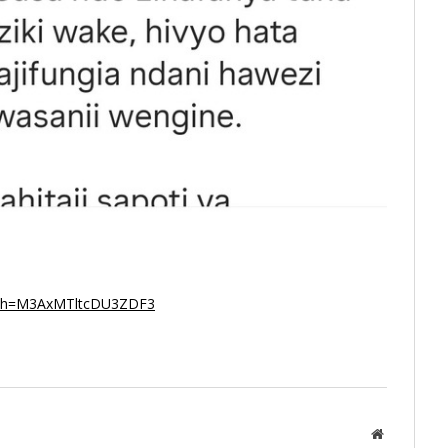
igsh=M3AxMTltcDU3ZDF3
Website