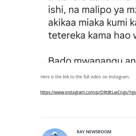
Here is the link to the full video on Instagram.
https://www.instagram.com/p/DRt8tLwCngs/?
RAY NEWSROOM