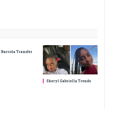
 Barcola Transfer
Sheryl Gabriella Trends