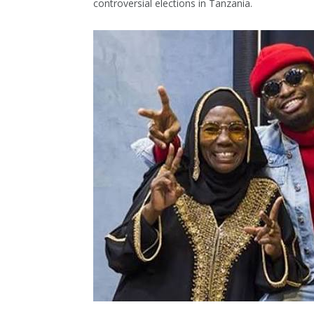
controversial elections in Tanzania.