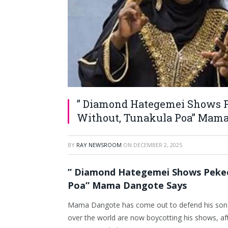
” Diamond Hategemei Shows P
Without, Tunakula Poa” Mama
BY
RAY NEWSROOM
ON
DECEMBER 2, 2025
” Diamond Hategemei Shows Pekee,
Poa” Mama Dangote Says
Mama Dangote has come out to defend his son D
over the world are now boycotting his shows, af