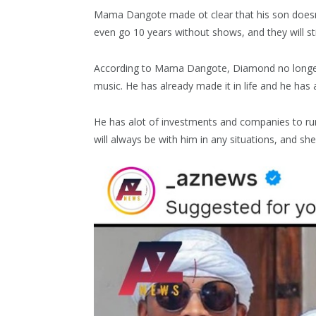
Mama Dangote made ot clear that his son doesn
even go 10 years without shows, and they will stil
According to Mama Dangote, Diamond no longer 
music. He has already made it in life and he has 
He has alot of investments and companies to r
will always be with him in any situations, and sh