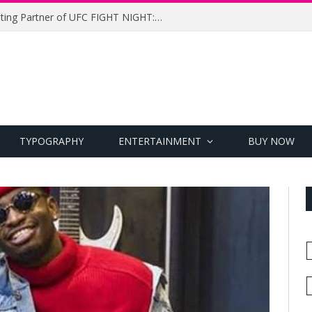
UFC Names Meridianbet Presenting Partner of UFC FIGHT NIGHT: MEDIC vs. RODRIGUEZ
TYPOGRAPHY
ENTERTAINMENT
BUY NOW