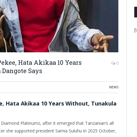
[
ekee, Hata Akikaa 10 Years
0
 Dangote Says
NEWS
 Hata Akikaa 10 Years Without, Tunakula
iamond Platinumz, after it emerged that Tanzanian’s all
ter she supported president Samia Suluhu in 2025 October,