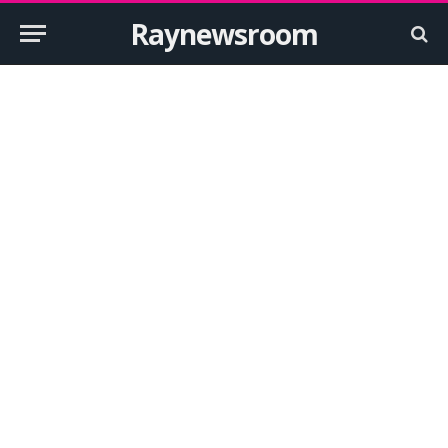
Raynewsroom