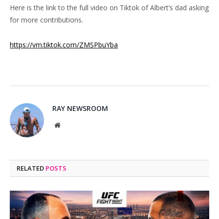
Here is the link to the full video on Tiktok of Albert’s dad asking
for more contributions.
https://vm.tiktok.com/ZMSPbuYba
RAY NEWSROOM
Website
RELATED
POSTS