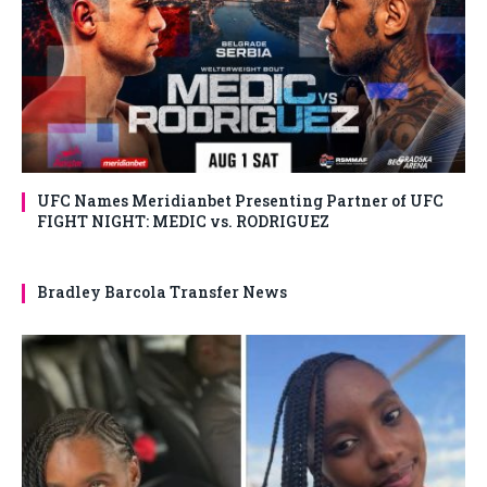
UFC Names Meridianbet Presenting Partner of UFC
FIGHT NIGHT: MEDIC vs. RODRIGUEZ
Bradley Barcola Transfer News