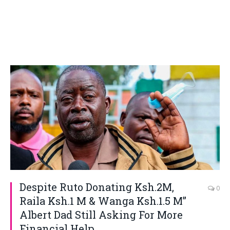
Despite Ruto Donating Ksh.2M,
0
Raila Ksh.1 M & Wanga Ksh.1.5 M”
Albert Dad Still Asking For More
Financial Help