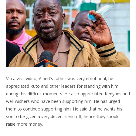
Via a viral video, Albert’s father was very emotional, he
appreciated Ruto and other leaders for standing with him
during this difficult moments. He also appreciated Kenyans and
well wishers who have been supporting him. He has urged
them to continue supporting him. He said that he wants his
son to be given a very decent send off, hence they should
raise more money.