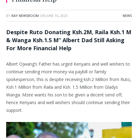
BY
RAY NEWSROOM
ON
JUNE 16, 2025
NEWS
Despite Ruto Donating Ksh.2M, Raila Ksh.1 M
& Wanga Ksh.1.5 M” Albert Dad Still Asking
For More Financial Help
Albert Ojwang’s Father has urged Kenyans and well wishers to
continue sending more money via paybill or family
spokesperson, this is despite receiving ksh.2 Million from Ruto,
Ksh.1 Million from Raila and Ksh. 1.5 Million from Gladys
Wanga. Mzee wants his son to be given a decent send off,
hence Kenyans and well wishers should continue sending their
support.