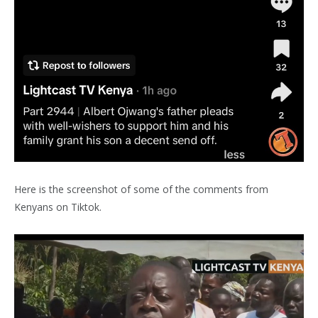
Here is the screenshot of some of the comments from
Kenyans on Tiktok.