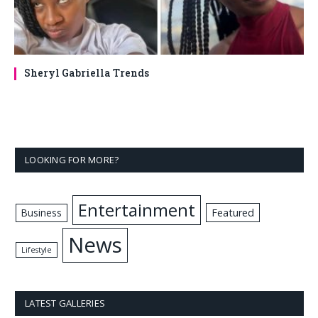
Sheryl Gabriella Trends
LOOKING FOR MORE?
Entertainment
Business
Featured
News
Lifestyle
LATEST GALLERIES