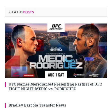
RELATED
POSTS
UFC Names Meridianbet Presenting Partner of UFC
FIGHT NIGHT: MEDIC vs. RODRIGUEZ
Bradley Barcola Transfer News