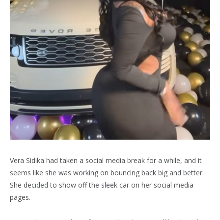
Vera Sidika had taken a social media break for a while, and it
seems like she was working on bouncing back big and better.
She decided to show off the sleek car on her social media
pages.