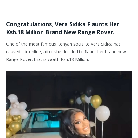
Congratulations, Vera Sidika Flaunts Her
Ksh.18 Million Brand New Range Rover.
One of the most famous Kenyan socialite Vera Sidika has
caused stir online, after she decided to flaunt her brand new
Range Rover, that is worth Ksh.18 Million.