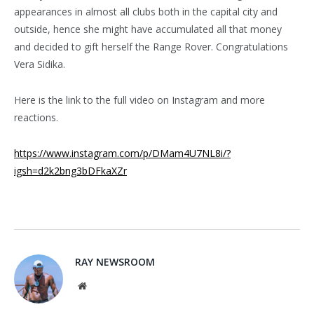
appearances in almost all clubs both in the capital city and
outside, hence she might have accumulated all that money
and decided to gift herself the Range Rover. Congratulations
Vera Sidika.
Here is the link to the full video on Instagram and more
reactions.
https://www.instagram.com/p/DMam4U7NL8i/?
igsh=d2k2bng3bDFkaXZr
RAY NEWSROOM
Website