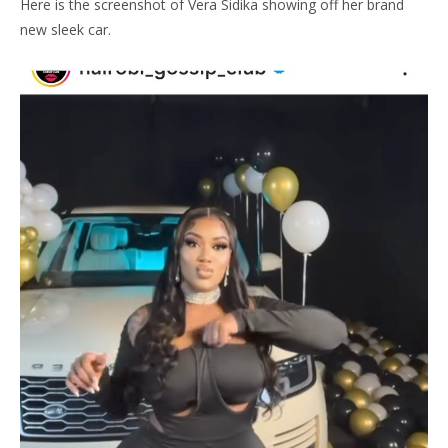
Here is the screenshot of Vera Sidika showing off her brand
new sleek car.