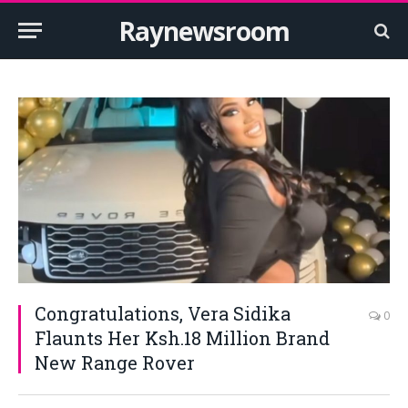
Raynewsroom
Congratulations, Vera Sidika
0
Flaunts Her Ksh.18 Million Brand
New Range Rover