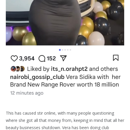
This has caused stir online, with many people questioning
where she got all that money from, keeping in mind that all her
beauty businesses shutdown. Vera has been doing club