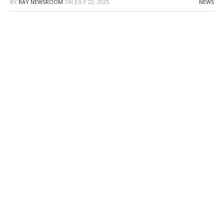
BY
RAY NEWSROOM
ON
JULY 22, 2025
NEWS