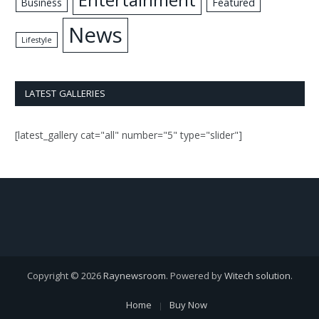
Business
Featured
News
Lifestyle
LATEST GALLERIES
[latest_gallery cat="all" number="5" type="slider"]
Copyright © 2026
Raynewsroom
. Powered by
Witech solution
.
Home
Buy Now