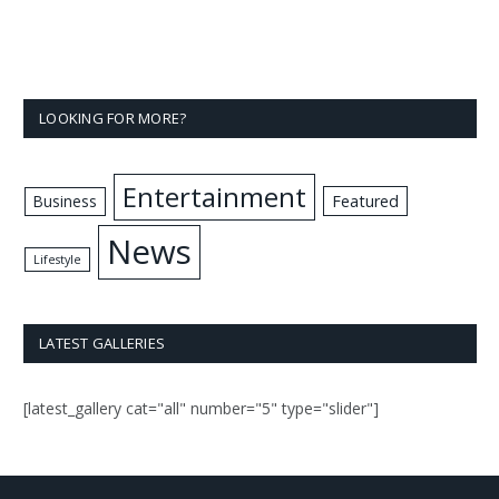
LOOKING FOR MORE?
Entertainment
Business
Featured
News
Lifestyle
LATEST GALLERIES
[latest_gallery cat="all" number="5" type="slider"]