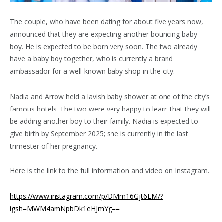
The couple, who have been dating for about five years now,
announced that they are expecting another bouncing baby
boy. He is expected to be born very soon. The two already
have a baby boy together, who is currently a brand
ambassador for a well-known baby shop in the city.
Nadia and Arrow held a lavish baby shower at one of the city’s
famous hotels. The two were very happy to learn that they will
be adding another boy to their family. Nadia is expected to
give birth by September 2025; she is currently in the last
trimester of her pregnancy.
Here is the link to the full information and video on Instagram.
https://www.instagram.com/p/DMm16Gjt6LM/?
igsh=MWM4amNpbDk1eHJmYg==