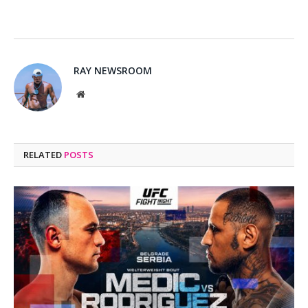
RAY NEWSROOM
Website
RELATED
POSTS