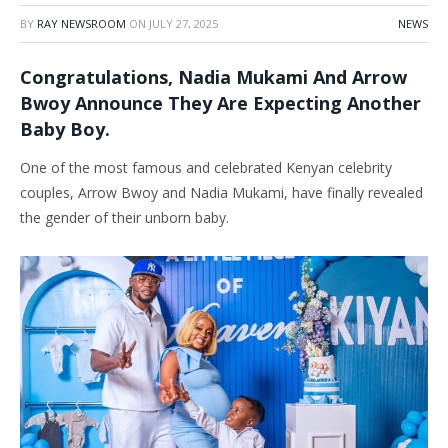
BY
RAY NEWSROOM
ON
JULY 27, 2025
NEWS
Congratulations, Nadia Mukami And Arrow
Bwoy Announce They Are Expecting Another
Baby Boy.
One of the most famous and celebrated Kenyan celebrity
couples, Arrow Bwoy and Nadia Mukami, have finally revealed
the gender of their unborn baby.