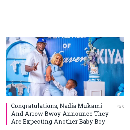
Congratulations, Nadia Mukami
0
And Arrow Bwoy Announce They
Are Expecting Another Baby Boy