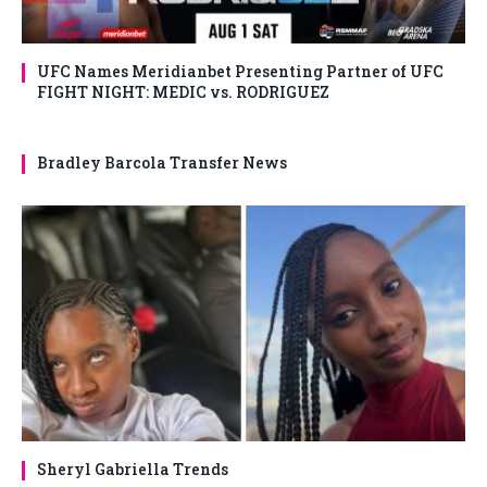
UFC Names Meridianbet Presenting Partner of UFC
FIGHT NIGHT: MEDIC vs. RODRIGUEZ
Bradley Barcola Transfer News
Sheryl Gabriella Trends