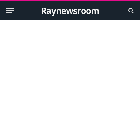
Raynewsroom