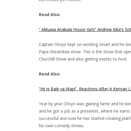
Read Also
:
” Alikuwa Anakula House Girls” Andrew Kibe’s S
Captain Otoyo kept on working smart and he land
Papa Shirandula show. This is the show that op
Churchill Show and also getting events to host.
Read Also
:
“Hii ni Bale ya Wapi” Reactions After A Kenyan 
Year by year Otoyo was gaining fame and he beca
and he got a job as a presenter, where he earn
successful and now he has started creating pla
his own comedy shows.