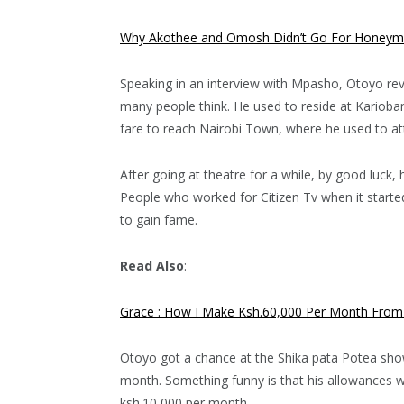
Why Akothee and Omosh Didn’t Go For Honeym
Speaking in an interview with Mpasho, Otoyo rev
many people think. He used to reside at Karioban
fare to reach Nairobi Town, where he used to at
After going at theatre for a while, by good luck
People who worked for Citizen Tv when it start
to gain fame.
Read Also
:
Grace : How I Make Ksh.60,000 Per Month From 
Otoyo got a chance at the Shika pata Potea show
month. Something funny is that his allowances w
ksh.10,000 per month.