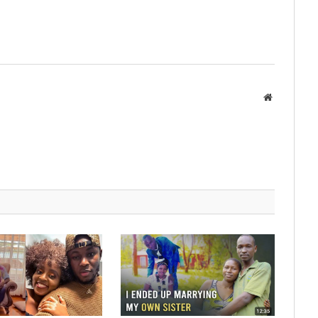
Website