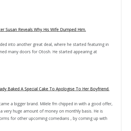
ister Susan Reveals Why His Wife Dumped Him.
ed into another great deal, where he started featuring in
ened many doors for Otosh. He started appearing at
Lady Baked A Special Cake To Apologise To Her Boyfriend.
me a bigger brand. Milele fm chipped in with a good offer,
s a very huge amount of money on monthly basis. He is
tforms for other upcoming comedians , by coming up with