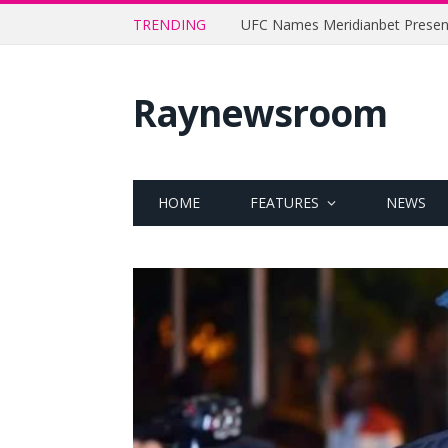
TRENDING
Raynewsroom
HOME
FEATURES
NEWS