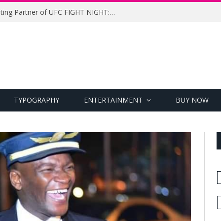
UFC Names Meridianbet Presenting Partner of UFC FIGHT NIGHT: MEDIC vs. RODRIGUEZ
TYPOGRAPHY
ENTERTAINMENT
BUY NOW