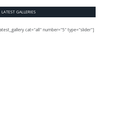
LATEST GALLERIES
latest_gallery cat="all" number="5" type="slider"]