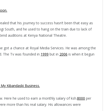
oon.
ealed that his journey to success hasn’t been that easy as
gi South, and he used to hang on the train due to lack of
tend auditions at Kenya National Theatre.
, he got a chance at Royal Media Services. He was among the
ed. The Tv was founded in
1999
but in
2006
is when it begun
My Kibandaski Business.
. Here he used to earn a monthly salary of ksh.
8000
per
ere more than his real salary. His allowances were