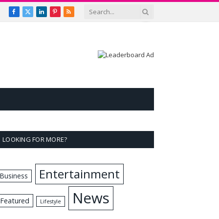
Facebook
X
LinkedIn
Pinterest
RSS
(Twitter)
LOOKING FOR MORE?
Entertainment
Business
News
Featured
Lifestyle