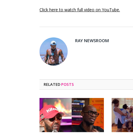
Click here to watch full video on YouTube.
RAY NEWSROOM
RELATED
POSTS