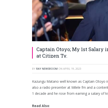
Captain Otoyo; My 1st Salary 
at Citizen Tv.
BY
RAY NEWSROOM
ON
APRIL 19, 2023
Kazungu Matano well known as Captain Otoyo is
also a radio presenter at Milele fm and a conten
1 decade and he rose from earning a salary of k
Read Also
: