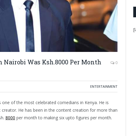
[
in Nairobi Was Ksh.8000 Per Month
0
ENTERTAINMENT
 one of the most celebrated comedians in Kenya. He is
t creator. He has been in the content creation for more than
sh.
8000
per month to making six upto figures per month.