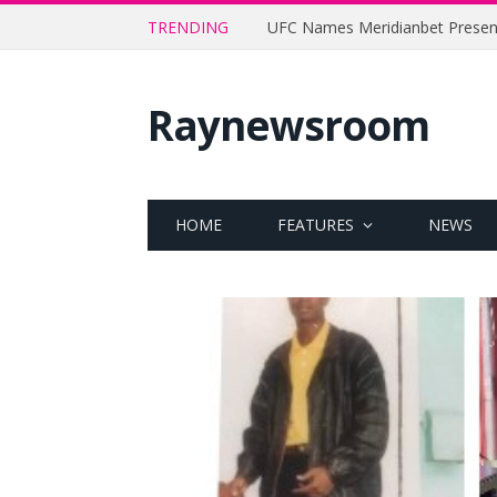
TRENDING
Raynewsroom
HOME
FEATURES
NEWS