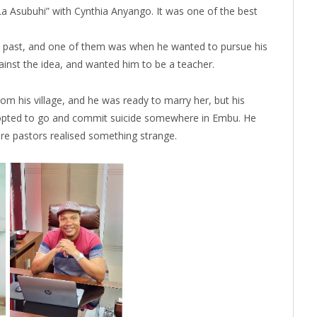
a Asubuhi” with Cynthia Anyango. It was one of the best
k past, and one of them was when he wanted to pursue his
ainst the idea, and wanted him to be a teacher.
from his village, and he was ready to marry her, but his
opted to go and commit suicide somewhere in Embu. He
ere pastors realised something strange.