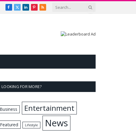
Facebook
X
LinkedIn
Pinterest
RSS
(Twitter)
LOOKING FOR MORE?
Entertainment
Business
News
Featured
Lifestyle