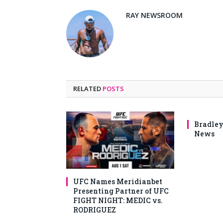
RAY NEWSROOM
RELATED
POSTS
Bradley
News
UFC Names Meridianbet
Presenting Partner of UFC
FIGHT NIGHT: MEDIC vs.
RODRIGUEZ