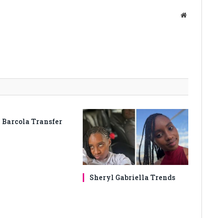
Website
 Barcola Transfer
Sheryl Gabriella Trends