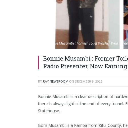
Bonnie Musambi : Former Toilet Washer Who Turned
Bonnie Musambi : Former Toi
Radio Presenter, Now Earning 
BY
RAY NEWSROOM
ON
DECEMBER 9, 2025
Bonnie Musambi is a clear description of hardwor
there is always light at the end of every tunnel
Statehouse.
Born Musambi is a Kamba from Kitui County, he b