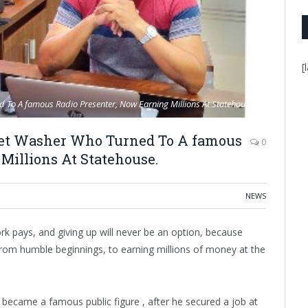
[
 To A famous Radio Presenter, Now Earning Millions At Statehouse.
let Washer Who Turned To A famous
0
Millions At Statehouse.
NEWS
k pays, and giving up will never be an option, because
. From humble beginnings, to earning millions of money at the
ecame a famous public figure , after he secured a job at