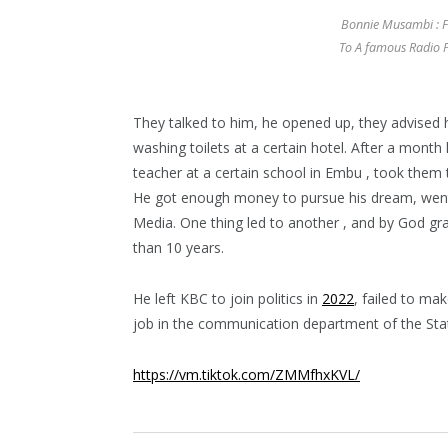
Bonnie Musambi : 
To A famous Radio P
They talked to him, he opened up, they advised h
washing toilets at a certain hotel. After a month
teacher at a certain school in Embu , took them 
He got enough money to pursue his dream, went
Media. One thing led to another , and by God gr
than 10 years.
He left KBC to join politics in
2022
, failed to ma
job in the communication department of the Sta
https://vm.tiktok.com/ZMMfhxKVL/