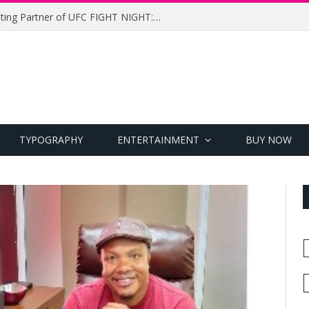
UFC Names Meridianbet Presenting Partner of UFC FIGHT NIGHT: MEDIC vs. RODRIGUEZ
TYPOGRAPHY
ENTERTAINMENT
BUY NOW