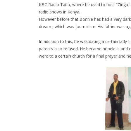
KBC Radio Taifa, where he used to host “Zinga L
radio shows in Kenya.
However before that Bonnie has had a very dar
dream , which was journalism. His father was ag
In addition to this, he was dating a certain lady 
parents also refused. He became hopeless and 
went to a certain church for a final prayer and h