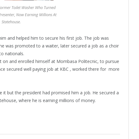
Former Toilet Washer Who Turned
resenter, Now Earning Millions At
Statehouse.
im and helped him to secure his first job. The job was
 he was promoted to a waiter, later secured a job as a choir
to nationals.
 on and enrolled himself at Mombasa Politecnic, to pursue
ace secured well paying job at KBC , worked there for more
ke it but the president had promised him a job. He secured a
tehouse, where he is earning millions of money.