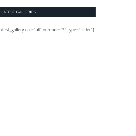
LATEST GALLERIES
latest_gallery cat="all" number="5" type="slider"]