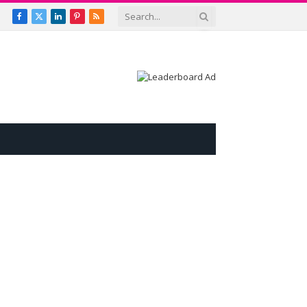
Facebook
X
LinkedIn
Pinterest
RSS
(Twitter)