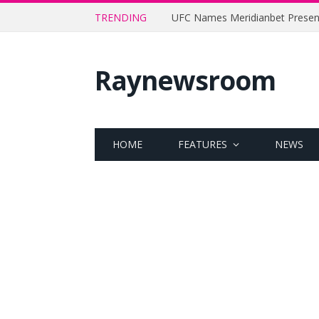
TRENDING
Raynewsroom
HOME
FEATURES
NEWS