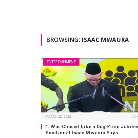
BROWSING:
ISAAC MWAURA
ENTERTAINMENT
MARCH 22, 2022
“I Was Chased Like a Dog From Jubilee
Emotional Isaac Mwaura Says