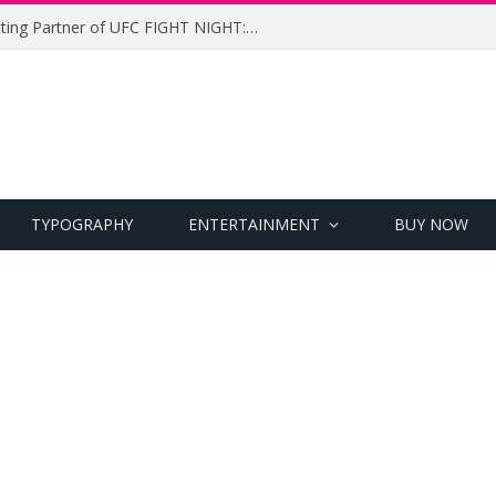
UFC Names Meridianbet Presenting Partner of UFC FIGHT NIGHT: MEDIC vs. RODRIGUEZ
TYPOGRAPHY
ENTERTAINMENT
BUY NOW