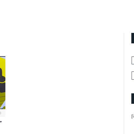
0
[
”