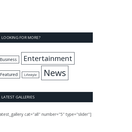
LOOKING FOR MORE?
Entertainment
Business
News
Featured
Lifestyle
LATEST GALLERIES
latest_gallery cat="all" number="5" type="slider"]