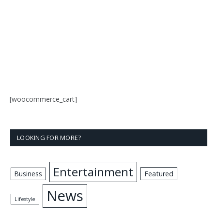
[woocommerce_cart]
LOOKING FOR MORE?
Entertainment
Business
Featured
News
Lifestyle